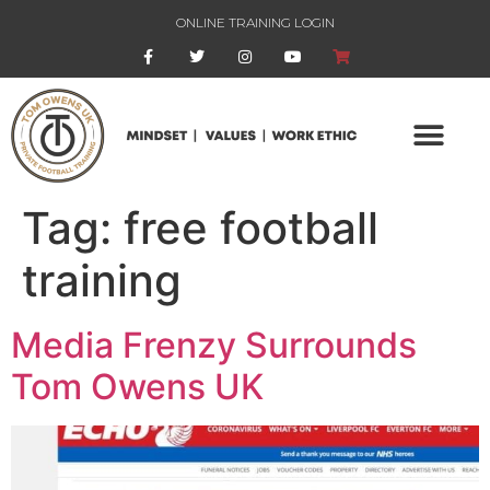
ONLINE TRAINING LOGIN
Tag:
free football
training
Media Frenzy Surrounds
Tom Owens UK