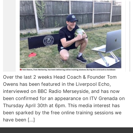
Over the last 2 weeks Head Coach & Founder Tom
Owens has been featured in the Liverpool Echo,
interviewed on BBC Radio Merseyside, and has now
been confirmed for an appearance on ITV Grenada on
Thursday April 30th at 6pm. This media interest has
been sparked by the free online training sessions we
have been […]