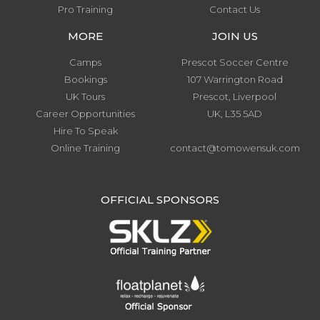
Pro Training
Contact Us
MORE
JOIN US
Camps
Prescot Soccer Centre
Bookings
107 Warrington Road
UK Tours
Prescot, Liverpool
Career Opportunities
UK, L35 5AD
Hire To Speak
Online Training
contact@tomowensuk.com
.
OFFICIAL SPONSORS