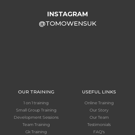
INSTAGRAM
@TOMOWENSUK
OUR TRAINING
USEFUL LINKS
1 on 1 training
Online Training
Small Group Training
Our Story
Development Sessions
Our Team
Team Training
Testimonials
Gk Training
FAQ's