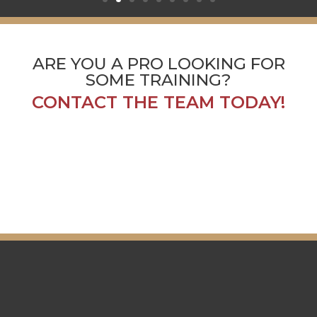
ARE YOU A PRO LOOKING FOR
SOME TRAINING?
CONTACT THE TEAM TODAY!