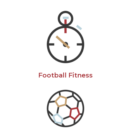
Football Fitness