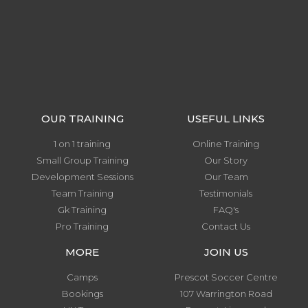
OUR TRAINING
USEFUL LINKS
1 on 1 training
Online Training
Small Group Training
Our Story
Development Sessions
Our Team
Team Training
Testimonials
Gk Training
FAQ's
Pro Training
Contact Us
MORE
JOIN US
Camps
Prescot Soccer Centre
Bookings
107 Warrington Road