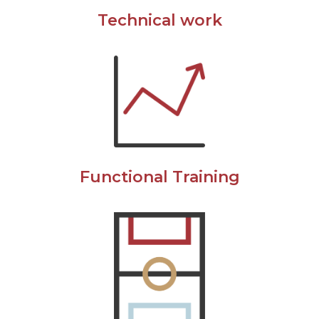
Technical work
Functional Training