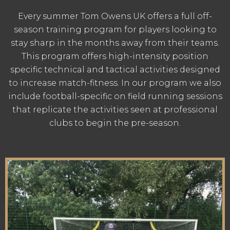
Every summer Tom Owens UK offers a full off-
season training program for players looking to
stay sharp in the months away from their teams.
This program offers high-intensity position
specific technical and tactical activities designed
to increase match-fitness. In our program we also
include football-specific on field running sessions
that replicate the activities seen at professional
clubs to begin the pre-season.