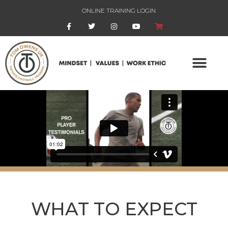
ONLINE TRAINING LOGIN
WHAT TO EXPECT