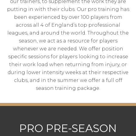
our trainers, to supplement the work they are
putting in with their clubs. Our pro training has
been experienced by over 100 players from
across all 4 of England’s top professional
leagues, and around the world. Throughout the
season, we act as a resource for players
whenever we are needed. We offer position
specific sessions for players looking to increase
their work load when returning from injury, or
during lower intensity weeks at their respective
clubs, and in the summer we offer a full off
season training package.
PRO PRE-SEASON