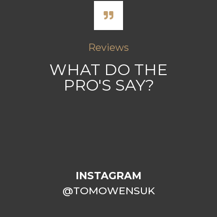
Reviews
WHAT DO THE
PRO'S SAY?
INSTAGRAM
@TOMOWENSUK