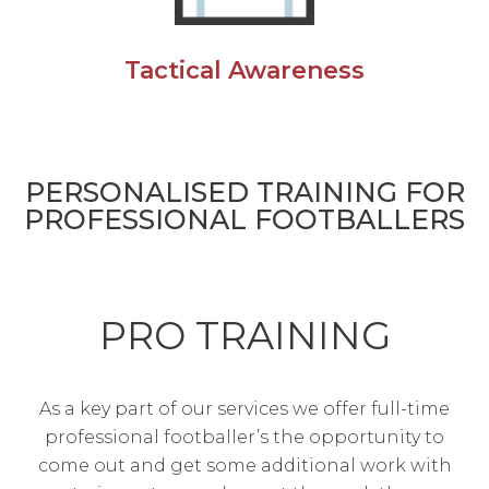
Tactical Awareness
PERSONALISED TRAINING FOR
PROFESSIONAL FOOTBALLERS
PRO TRAINING
As a key part of our services we offer full-time
professional footballer’s the opportunity to
come out and get some additional work with