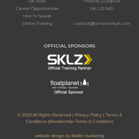
UK Tours
Prescot, Liverpool
Career Opportunities
UK, L35 5AD
Hire To Speak
Online Training
contact@tomowensuk.com
.
OFFICIAL SPONSORS
© 2020 All Rights Reserved |
Privacy Policy
|
Terms &
Conditions
|
Membership Terms & Conditions
website design by flatdot marketing