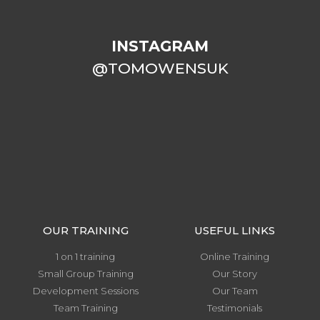
INSTAGRAM
@TOMOWENSUK
OUR TRAINING
USEFUL LINKS
1 on 1 training
Online Training
Small Group Training
Our Story
Development Sessions
Our Team
Team Training
Testimonials