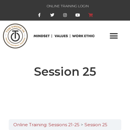
ONLINE TRAINING LOGIN
Session 25
Online Training: Sessions 21-25
Session 25