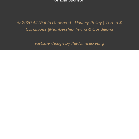
© 2020 All Rights Reserved |
Privacy Policy
|
Terms &
Conditions
|
Membership Terms & Conditions
website design by flatdot marketing