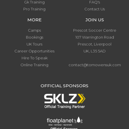
Gk Training
FAQ's
Pro Training
Contact Us
MORE
JOIN US
Camps
Prescot Soccer Centre
Bookings
107 Warrington Road
UK Tours
Prescot, Liverpool
Career Opportunities
UK, L35 5AD
Hire To Speak
Online Training
contact@tomowensuk.com
.
OFFICIAL SPONSORS