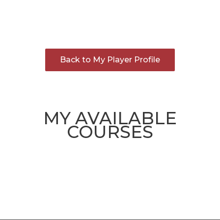
Back to My Player Profile
MY AVAILABLE
COURSES