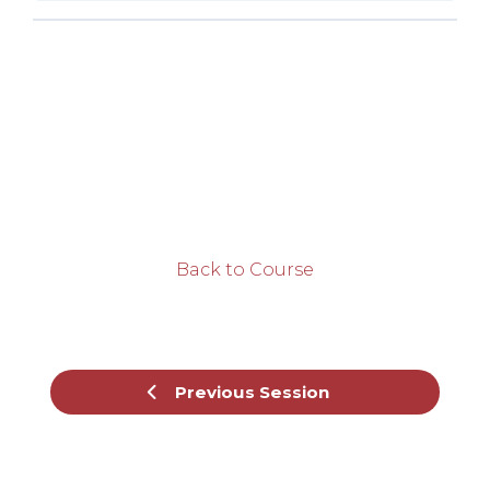
Back to Course
Previous Session