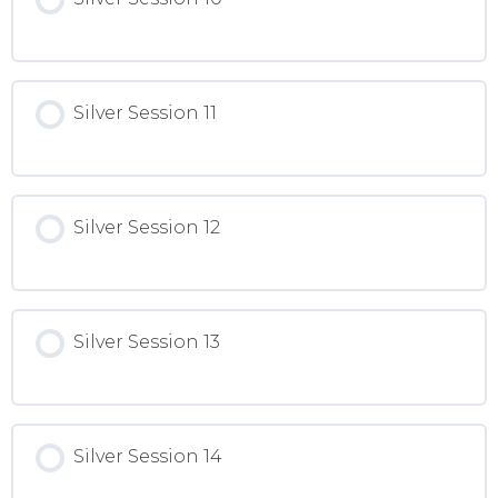
Silver Session 11
Silver Session 12
Silver Session 13
Silver Session 14