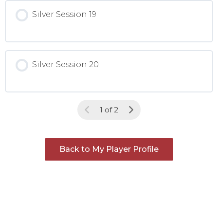
Silver Session 19
Silver Session 20
1 of 2
Back to My Player Profile