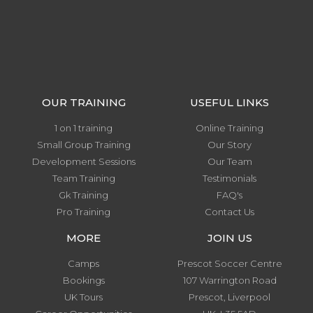
OUR TRAINING
USEFUL LINKS
1 on 1 training
Online Training
Small Group Training
Our Story
Development Sessions
Our Team
Team Training
Testimonials
Gk Training
FAQ's
Pro Training
Contact Us
MORE
JOIN US
Camps
Prescot Soccer Centre
Bookings
107 Warrington Road
UK Tours
Prescot, Liverpool