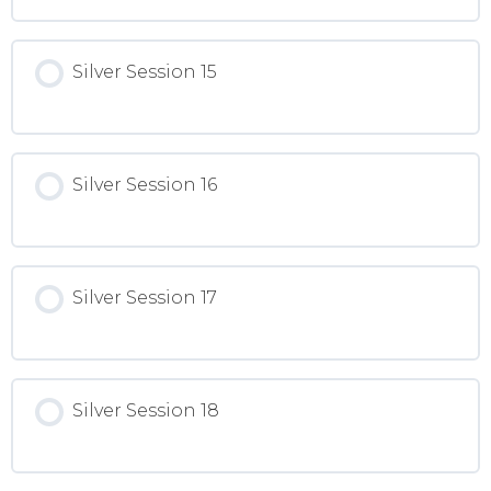
Silver Session 15
Silver Session 16
Silver Session 17
Silver Session 18