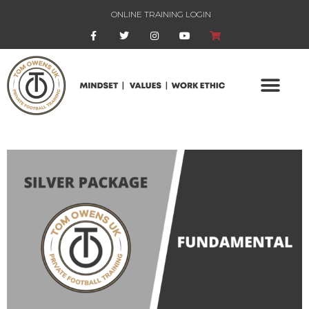
ONLINE TRAINING LOGIN