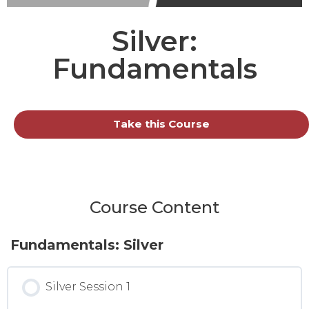
Silver:
Fundamentals
Take this Course
Course Content
Fundamentals: Silver
Silver Session 1