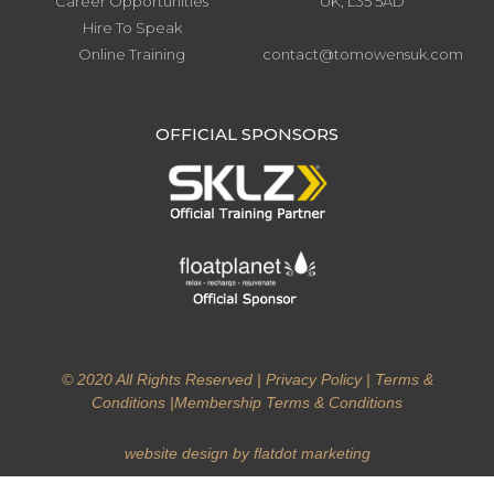
Career Opportunities
UK, L35 5AD
Hire To Speak
Online Training
contact@tomowensuk.com
.
OFFICIAL SPONSORS
© 2020 All Rights Reserved |
Privacy Policy
|
Terms &
Conditions
|
Membership Terms & Conditions
website design by flatdot marketing