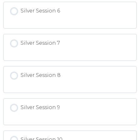
Silver Session 6
Silver Session 7
Silver Session 8
Silver Session 9
Silver Session 10