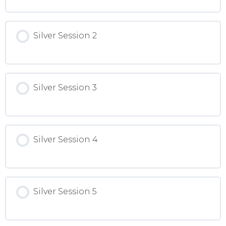
Silver Session 2
Silver Session 3
Silver Session 4
Silver Session 5