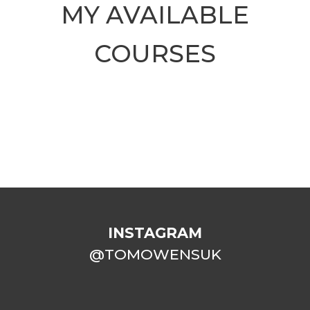
MY AVAILABLE
COURSES
INSTAGRAM
@TOMOWENSUK