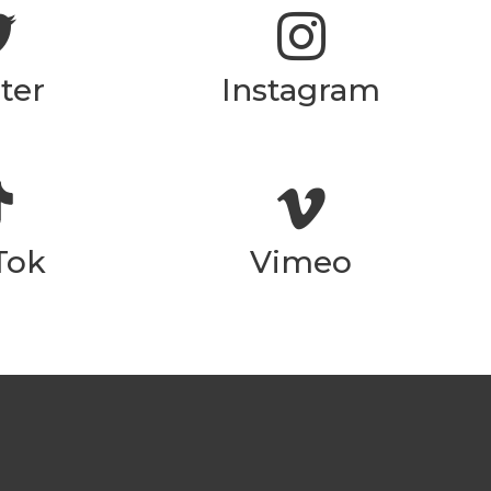
ter
Instagram
Tok
Vimeo