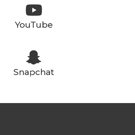
YouTube
Snapchat