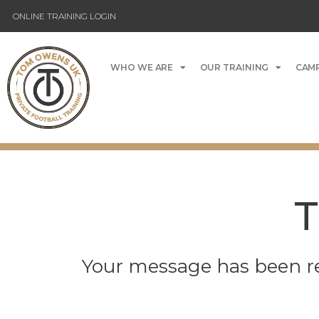
ONLINE TRAINING LOGIN
WHO WE ARE
OUR TRAINING
CAMP
T
Your message has been re