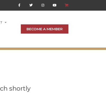
CT
BECOME A MEMBER
ch shortly