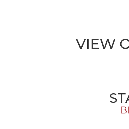
VIEW 
ST
B