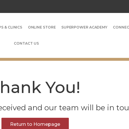
S & CLINICS
ONLINE STORE
SUPERPOWER ACADEMY
CONNE
CONTACT US
hank You!
ceived and our team will be in tou
Return to Homepage