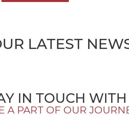
OUR LATEST NEW
AY IN TOUCH WITH
E A PART OF OUR JOURN