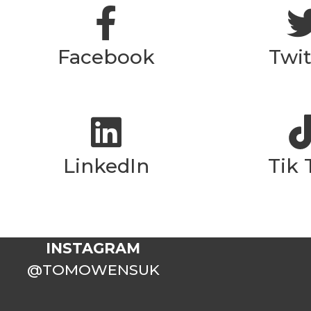
Facebook
Twit
LinkedIn
Tik 
INSTAGRAM
@TOMOWENSUK