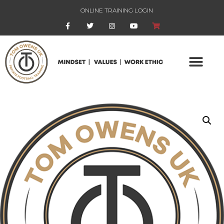
ONLINE TRAINING LOGIN