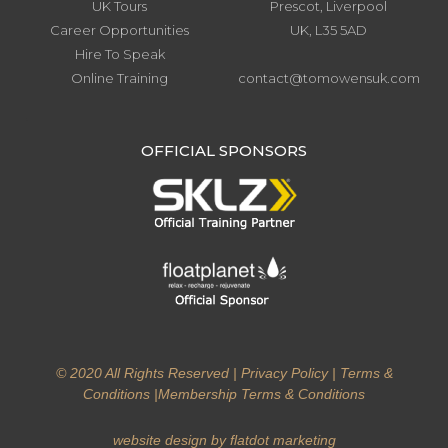
UK Tours
Prescot, Liverpool
Career Opportunities
UK, L35 5AD
Hire To Speak
Online Training
contact@tomowensuk.com
.
OFFICIAL SPONSORS
© 2020 All Rights Reserved |
Privacy Policy
|
Terms &
Conditions
|
Membership Terms & Conditions
website design by flatdot marketing