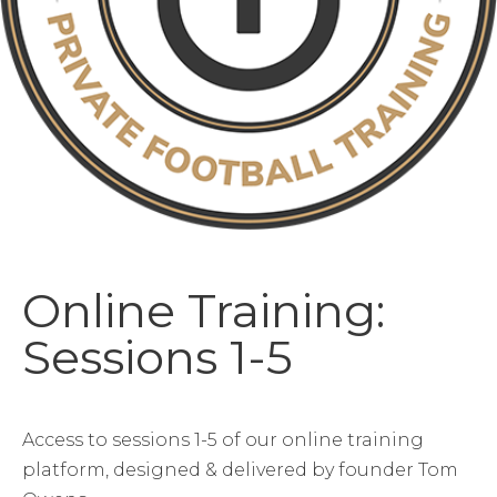
Online Training:
Sessions 1-5
Access to sessions 1-5 of our online training
platform, designed & delivered by founder Tom