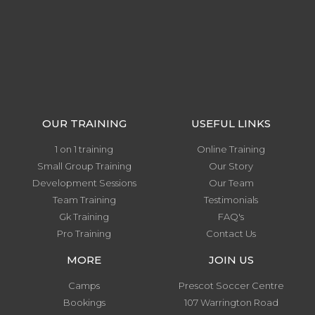
OUR TRAINING
USEFUL LINKS
1 on 1 training
Online Training
Small Group Training
Our Story
Development Sessions
Our Team
Team Training
Testimonials
Gk Training
FAQ's
Pro Training
Contact Us
MORE
JOIN US
Camps
Prescot Soccer Centre
Bookings
107 Warrington Road