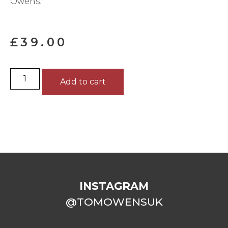
Owens.
£
39.00
Add to cart
INSTAGRAM
@TOMOWENSUK