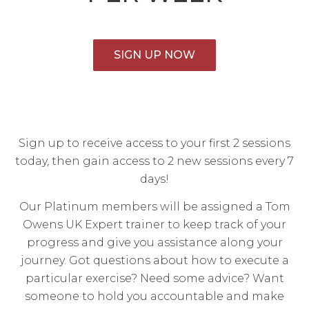
SIGN UP NOW
Sign up to receive access to your first 2 sessions
today, then gain access to 2 new sessions every 7
days!
Our Platinum members will be assigned a Tom
Owens UK Expert trainer to keep track of your
progress and give you assistance along your
journey. Got questions about how to execute a
particular exercise? Need some advice? Want
someone to hold you accountable and make