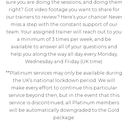
sure you are doing the sessions, and doing them
right? Got video footage you want to share for
our trainers to review? Here’s your chance! Never
miss a step with the constant support of our
team. Your assigned trainer will reach out to you
a minimum of 3 times per week, and be
available to answer all of your questions and
help you along the way all day every Monday,
Wednesday and Friday (UK time).
**Platinum services may only be available during
the UK’s national lockdown period. We will
make every effort to continue this particular
service beyond then, but in the event that this
service is discontinued, all Platinum members
will be automatically downgraded to the Gold
package.