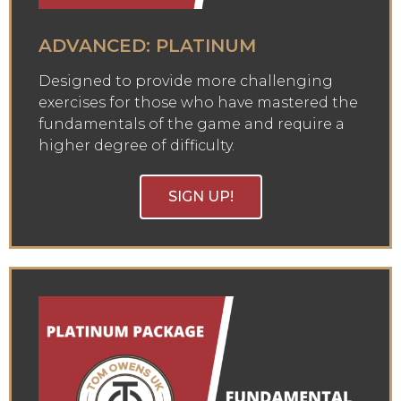
ADVANCED: PLATINUM
Designed to provide more challenging
exercises for those who have mastered the
fundamentals of the game and require a
higher degree of difficulty.
SIGN UP!