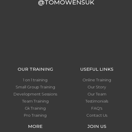
@TOMOWENSUK
OUR TRAINING
USEFUL LINKS
1 on 1 training
Online Training
Small Group Training
Our Story
Development Sessions
Our Team
Team Training
Testimonials
Gk Training
FAQ's
Pro Training
Contact Us
MORE
JOIN US