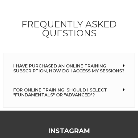
FREQUENTLY ASKED
QUESTIONS
I HAVE PURCHASED AN ONLINE TRAINING
SUBSCRIPTION, HOW DO I ACCESS MY SESSIONS?
FOR ONLINE TRAINING, SHOULD I SELECT
"FUNDAMENTALS" OR "ADVANCED"?
INSTAGRAM