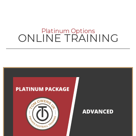
Platinum Options
ONLINE TRAINING