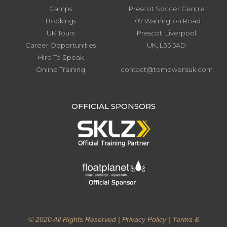
Camps
Prescot Soccer Centre
Bookings
107 Warrington Road
UK Tours
Prescot, Liverpool
Career Opportunities
UK, L35 5AD
Hire To Speak
Online Training
contact@tomowensuk.com
.
OFFICIAL SPONSORS
© 2020 All Rights Reserved |
Privacy Policy
|
Terms &