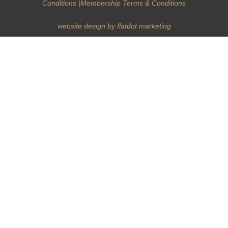
Conditions
|
Membership Terms & Conditions
website design by flatdot marketing