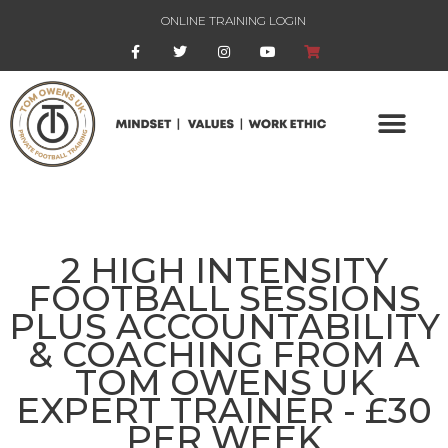
ONLINE TRAINING LOGIN
2 HIGH INTENSITY
FOOTBALL SESSIONS
PLUS ACCOUNTABILITY
& COACHING FROM A
TOM OWENS UK
EXPERT TRAINER - £30
PER WEEK