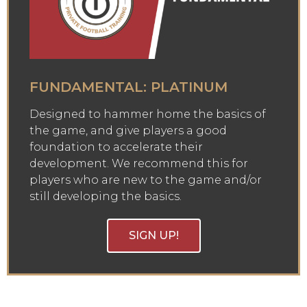
FUNDAMENTAL: PLATINUM
Designed to hammer home the basics of
the game, and give players a good
foundation to accelerate their
development. We recommend this for
players who are new to the game and/or
still developing the basics.
SIGN UP!