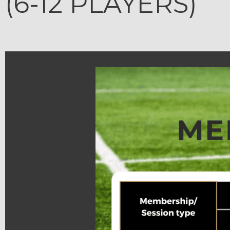
(6-12 PLAYERS)