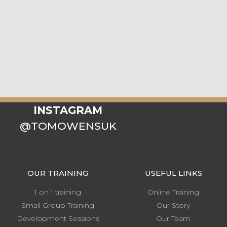
INSTAGRAM
@TOMOWENSUK
OUR TRAINING
USEFUL LINKS
1 on 1 training
Online Training
Small Group Training
Our Story
Development Sessions
Our Team