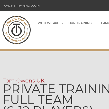
ONLINE TRAINING LOGIN
WHO WE ARE
OUR TRAINING
CAMP
Tom Owens UK
PRIVATE TRAINI
FULL TEAM