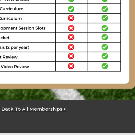
Back To All Memberships >