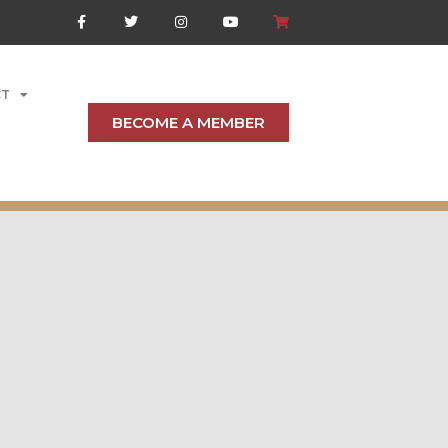
CT
BECOME A MEMBER