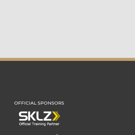
OFFICIAL SPONSORS