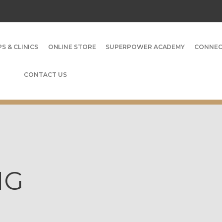
S & CLINICS
ONLINE STORE
SUPERPOWER ACADEMY
CONNE
CONTACT US
NG