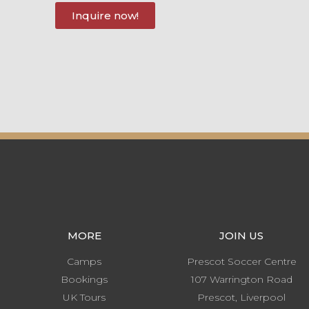
Inquire now!
MORE
JOIN US
Camps
Prescot Soccer Centre
Bookings
107 Warrington Road
UK Tours
Prescot, Liverpool