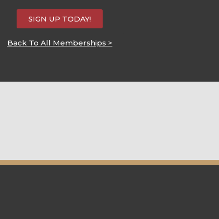
SIGN UP TODAY!
Back To All Memberships >