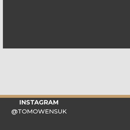
INSTAGRAM
@TOMOWENSUK