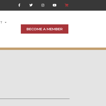
CT
BECOME A MEMBER