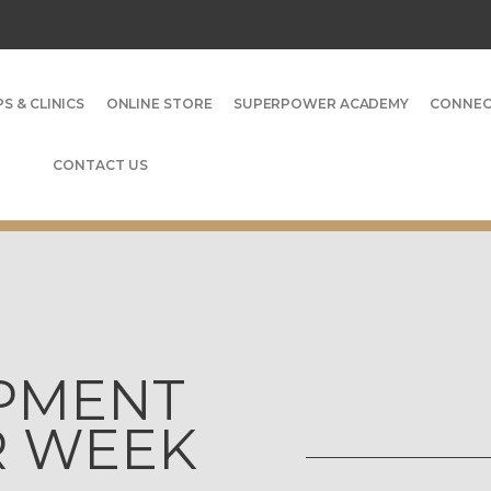
S & CLINICS
ONLINE STORE
SUPERPOWER ACADEMY
CONNE
CONTACT US
OPMENT
ER WEEK