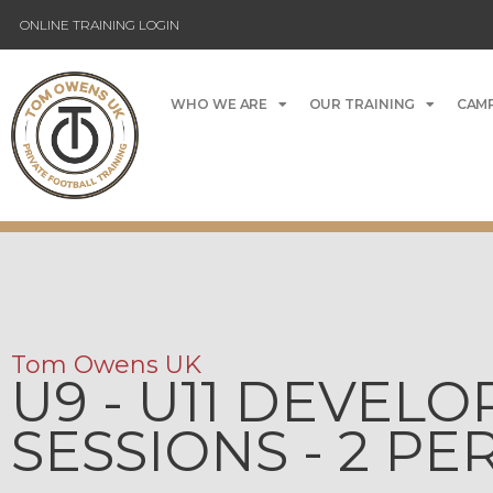
ONLINE TRAINING LOGIN
WHO WE ARE
OUR TRAINING
CAMP
Tom Owens UK
U9 - U11 DEVEL
SESSIONS - 2 P