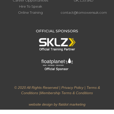
Career Opportunities
UK, L35 5AD
Hire To Speak
Online Training
contact@tomowensuk.com
.
OFFICIAL SPONSORS
© 2020 All Rights Reserved |
Privacy Policy
|
Terms &
Conditions
|
Membership Terms & Conditions
website design by flatdot marketing