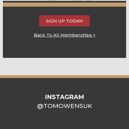
SIGN UP TODAY!
Back To All Memberships >
INSTAGRAM
@TOMOWENSUK