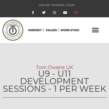
ONLINE TRAINING LOGIN
Tom Owens UK
U9 - U11
DEVELOPMENT
SESSIONS - 1 PER WEEK