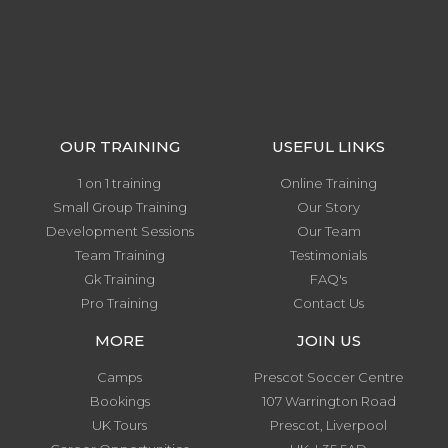
OUR TRAINING
USEFUL LINKS
1 on 1 training
Online Training
Small Group Training
Our Story
Development Sessions
Our Team
Team Training
Testimonials
Gk Training
FAQ's
Pro Training
Contact Us
MORE
JOIN US
Camps
Prescot Soccer Centre
Bookings
107 Warrington Road
UK Tours
Prescot, Liverpool