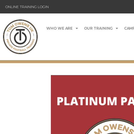
ONLINE TRAINING LOGIN
WHO WE ARE
OUR TRAINING
CAMP