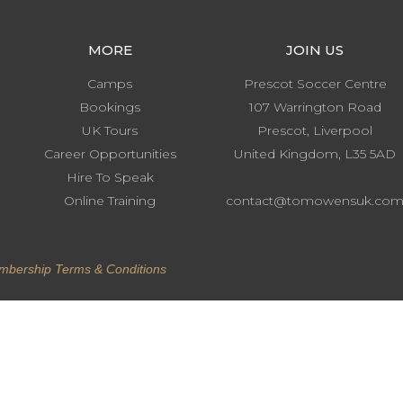
MORE
JOIN US
Camps
Prescot Soccer Centre
Bookings
107 Warrington Road
UK Tours
Prescot, Liverpool
Career Opportunities
United Kingdom, L35 5AD
Hire To Speak
Online Training
contact@tomowensuk.co
.
bership Terms & Conditions