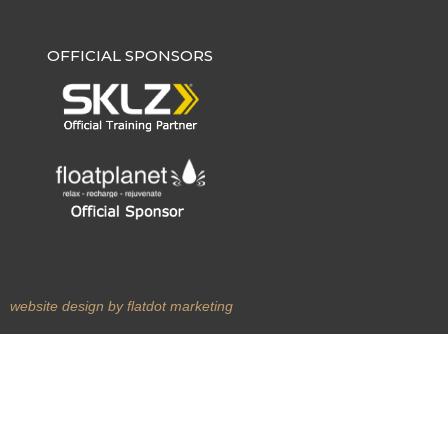
OFFICIAL SPONSORS
m
website design by flatdot marketing