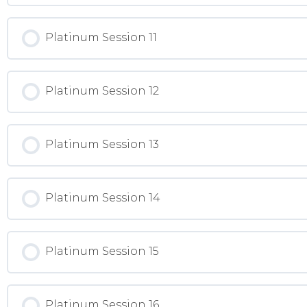
Platinum Session 11
Platinum Session 12
Platinum Session 13
Platinum Session 14
Platinum Session 15
Platinum Session 16