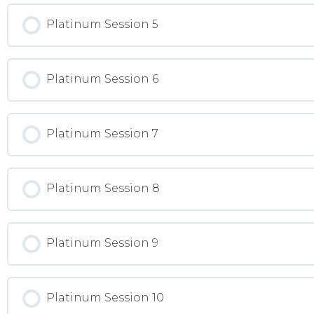
Platinum Session 5
Platinum Session 6
Platinum Session 7
Platinum Session 8
Platinum Session 9
Platinum Session 10