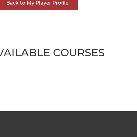
Back to My Player Profile
VAILABLE COURSES