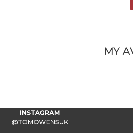
MY A
INSTAGRAM
@TOMOWENSUK