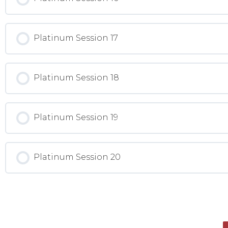
Platinum Session 17
Platinum Session 18
Platinum Session 19
Platinum Session 20