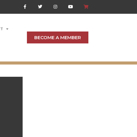
CT
BECOME A MEMBER