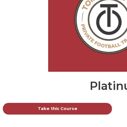
Plati
Take this Course