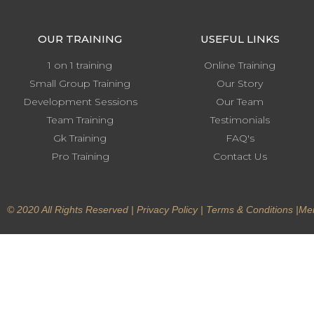
OUR TRAINING
USEFUL LINKS
1 on 1 training
Online Training
Small Group Training
Our Story
Development Sessions
Our Team
Team Training
Testimonials
Gk Training
FAQ's
Pro Training
Contact Us
© 2020 All Rights Reserved |
Privacy Policy
|
Terms & Conditions
|
Mem