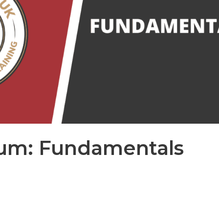
num: Fundamentals