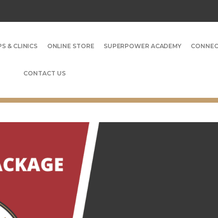
S & CLINICS
ONLINE STORE
SUPERPOWER ACADEMY
CONNE
CONTACT US