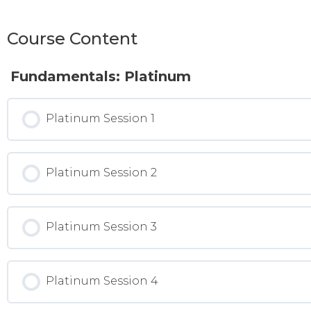
Course Content
Fundamentals: Platinum
Platinum Session 1
Platinum Session 2
Platinum Session 3
Platinum Session 4